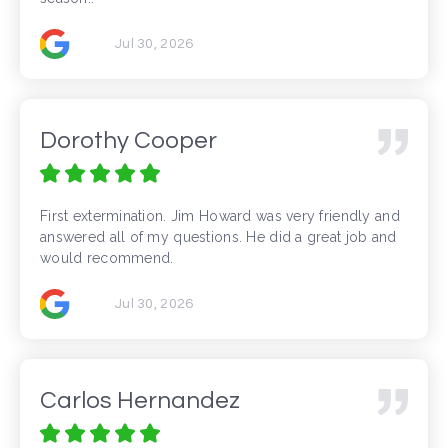
Jul 30, 2026
Dorothy Cooper
First extermination. Jim Howard was very friendly and
answered all of my questions. He did a great job and
would recommend.
Jul 30, 2026
Carlos Hernandez