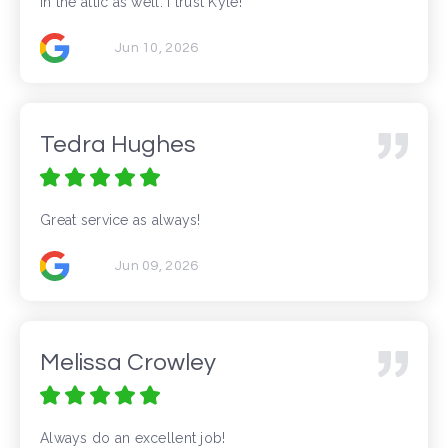
in the attic as well. I trust Kyle!
Jun 10, 2026
Tedra Hughes
Great service as always!
Jun 09, 2026
Melissa Crowley
Always do an excellent job!