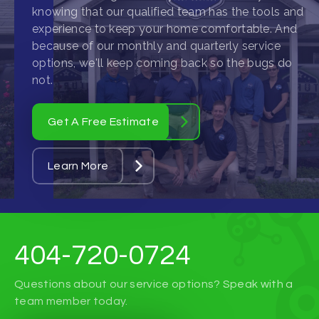
knowing that our qualified team has the tools and
experience to keep your home comfortable. And
because of our monthly and quarterly service
options, we'll keep coming back so the bugs do
not.
Get A Free Estimate
Learn More
404-720-0724
Questions about our service options? Speak with a
team member today.