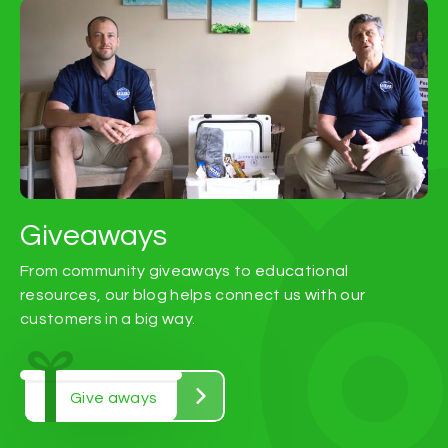
Giveaways
From community giveaways to educational
resources, our blog helps connect us with our
customers in a big way.
Give aways