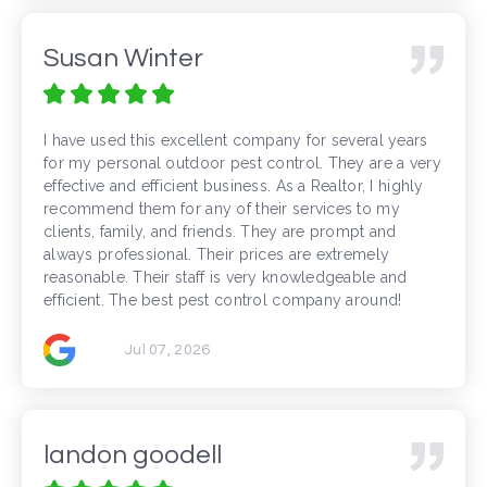
Susan Winter
I have used this excellent company for several years
for my personal outdoor pest control. They are a very
effective and efficient business. As a Realtor, I highly
recommend them for any of their services to my
clients, family, and friends. They are prompt and
always professional. Their prices are extremely
reasonable. Their staff is very knowledgeable and
efficient. The best pest control company around!
Jul 07, 2026
landon goodell