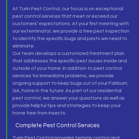
At Turin Pest Control, our focus is on exceptional
pest control
services that meet or exceed our
customers’ expectations. At your first meeting with
our
exterminator,
we provide a free
pest inspection
to identify the specific bugs and pests we need to
eliminate.
Our team develops a customized treatment plan
that addresses the specific pest issues inside and
outside of your home. In addition to
pest control
services
for immediate problems, we provide
ongoing support to keep bugs out of your
Fairburn,
GA,
home in the future. As part of our
residential
pest control,
we answer your questions as well as
provide helpful tips and strategies to keep your
home free from insects.
Complete Pest Control Services
Turin Pest Control provides
termite control and