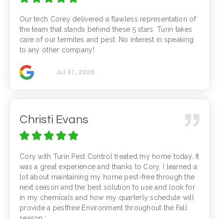
Our tech Corey delivered a flawless representation of
the team that stands behind these 5 stars. Turin takes
care of our termites and pest. No interest in speaking
to any other company!
Jul 31, 2026
Christi Evans
Cory with Turin Pest Control treated my home today. It
was a great experience and thanks to Cory, I learned a
lot about maintaining my home pest-free through the
next season and the best solution to use and look for
in my chemicals and how my quarterly schedule will
provide a pestfree Environment throughout the Fall
season.: