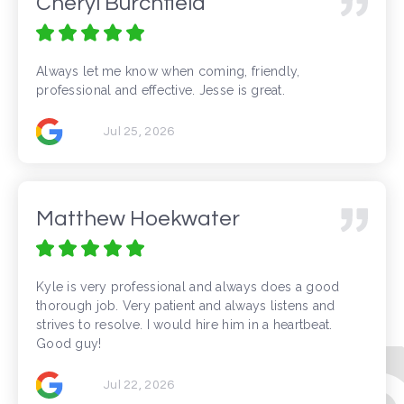
Cheryl Burchfield
Always let me know when coming, friendly,
professional and effective. Jesse is great.
Jul 25, 2026
Matthew Hoekwater
Kyle is very professional and always does a good
thorough job. Very patient and always listens and
strives to resolve. I would hire him in a heartbeat.
Good guy!
Jul 22, 2026