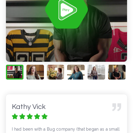
Play
Kathy Vick
I had been with a Bug company (that began as a small