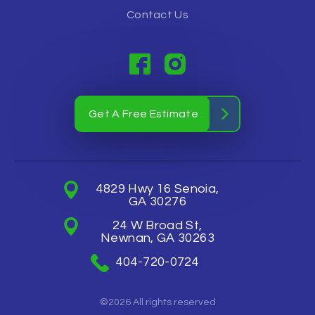
Contact Us
Get A Free Estimate
4829 Hwy 16 Senoia,
GA 30276
24 W Broad St,
Newnan, GA 30263
404-720-0724
©2026 All rights reserved