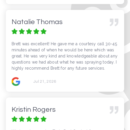
Natalie Thomas
Brett was excellent! He gave me a courtesy call 30-45
minutes ahead of when he would be here which was
great. He was very kind and knowledgeable about any
questions we had about what he was spraying today. I
highly recommend Brett for any future services.
Jul 21, 2026
Kristin Rogers