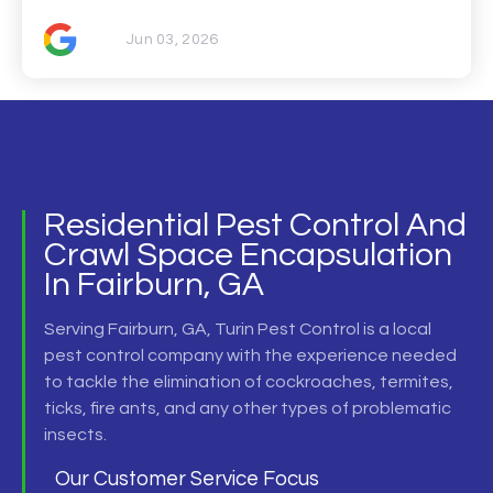
Jun 03, 2026
Residential Pest Control And
Crawl Space Encapsulation
In Fairburn, GA
Serving
Fairburn, GA,
Turin Pest Control is a local
pest control company
with the experience needed
to tackle the elimination of cockroaches, termites,
ticks, fire ants, and any other types of problematic
insects.
Our Customer Service Focus