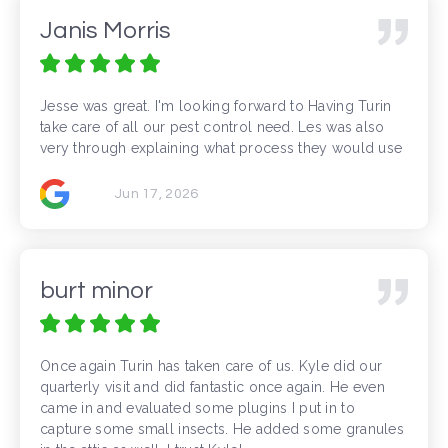
Janis Morris
Jesse was great. I'm looking forward to Having Turin
take care of all our pest control need. Les was also
very through explaining what process they would use
Jun 17, 2026
burt minor
Once again Turin has taken care of us. Kyle did our
quarterly visit and did fantastic once again. He even
came in and evaluated some plugins I put in to
capture some small insects. He added some granules