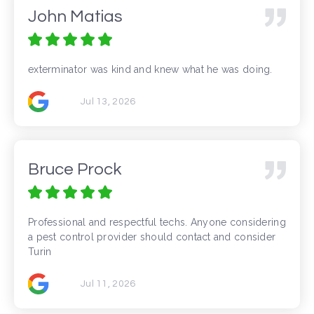
John Matias
exterminator was kind and knew what he was doing.
Jul 13, 2026
Bruce Prock
Professional and respectful techs. Anyone considering
a pest control provider should contact and consider
Turin
Jul 11, 2026