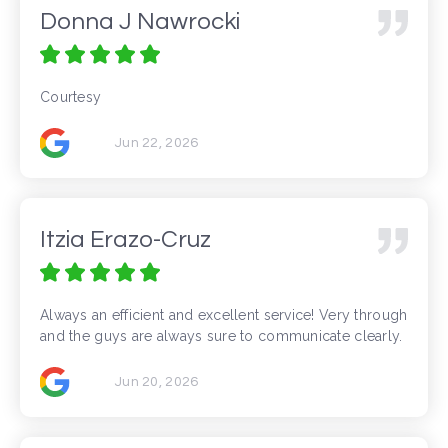
Donna J Nawrocki
Courtesy
Jun 22, 2026
Itzia Erazo-Cruz
Always an efficient and excellent service! Very through
and the guys are always sure to communicate clearly.
Jun 20, 2026