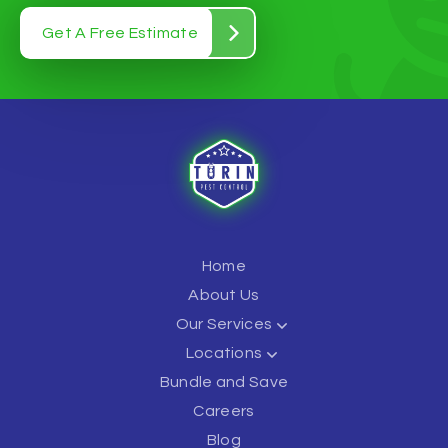
Get A Free Estimate
Home
About Us
Our Services
Locations
Bundle and Save
Careers
Blog