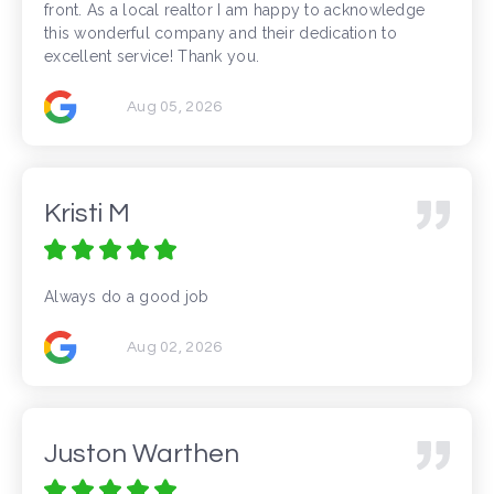
front. As a local realtor I am happy to acknowledge
this wonderful company and their dedication to
excellent service! Thank you.
Aug 05, 2026
Kristi M
Always do a good job
Aug 02, 2026
Juston Warthen