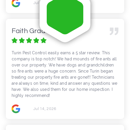
Jul 16, 2026
Faith Gradante
Turin Pest Control easily earns a 5 star review. This
company is top notch! We had mounds of fire ants all
over our property. We have dogs and grandchildren
so fire ants were a huge concern. Since Turin began
treating our property fire ants are gone!!! Technicians
are always on time, kind and answer any questions we
have. We also used them for our home inspection. I
highly recommend!
Jul 14, 2026