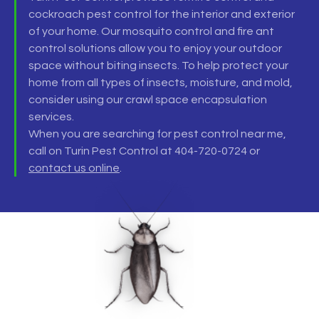
cockroach pest control
for the interior and exterior
of your home. Our
mosquito control and fire ant
control
solutions allow you to enjoy your outdoor
space without biting insects. To help protect your
home from all types of insects, moisture, and mold,
consider using our
crawl space encapsulation
services.
When you are searching for
pest control near me
,
call on Turin Pest Control at 404-720-0724 or
contact us online
.