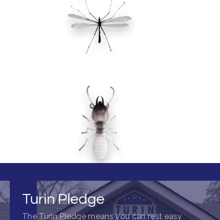
Turin Pledge
The Turin Pledge means you can rest easy