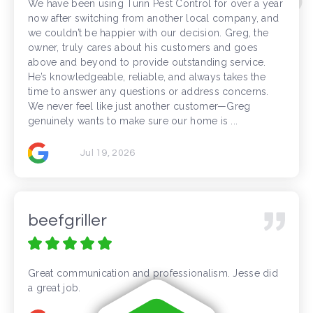
We have been using Turin Pest Control for over a year
now after switching from another local company, and
we couldn’t be happier with our decision. Greg, the
owner, truly cares about his customers and goes
above and beyond to provide outstanding service.
He’s knowledgeable, reliable, and always takes the
time to answer any questions or address concerns.
We never feel like just another customer—Greg
genuinely wants to make sure our home is ...
Jul 19, 2026
beefgriller
Great communication and professionalism. Jesse did
a great job.