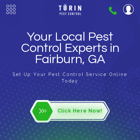
404-
720-
0724
Your Local Pest
Control Experts in
Fairburn, GA
Set Up Your Pest Control Service Online
Today
Click Here Now!