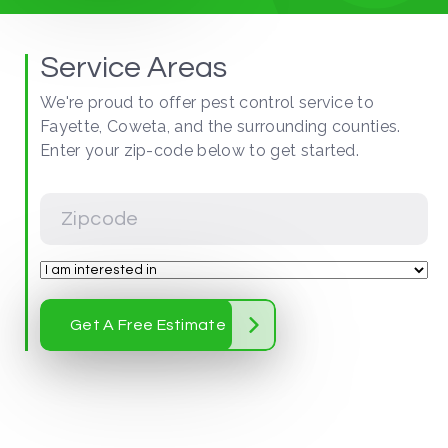
Service Areas
We're proud to offer pest control service to
Fayette, Coweta, and the surrounding counties.
Enter your zip-code below to get started.
Get A Free Estimate