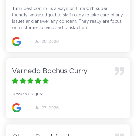
Turin pest control is always on time with super
friendly, knowledgeable staff ready to take care of any
issues and answer any concern. They really are focus
on customer service and satisfaction.
Jul 28, 2026
Verneda Bachus Curry
Jesse was great!
Jul 27, 2026