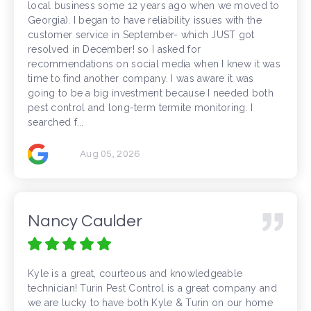
local business some 12 years ago when we moved to
Georgia). I began to have reliability issues with the
customer service in September- which JUST got
resolved in December! so I asked for
recommendations on social media when I knew it was
time to find another company. I was aware it was
going to be a big investment because I needed both
pest control and long-term termite monitoring. I
searched f...
Aug 05, 2026
Nancy Caulder
Kyle is a great, courteous and knowledgeable
technician! Turin Pest Control is a great company and
we are lucky to have both Kyle & Turin on our home