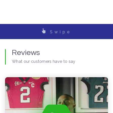
Swipe
Reviews
What our customers have to say