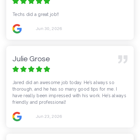
Techs did a great job!!
Jun 30, 2026
Julie Grose
Jared did an awesome job today. He’s always so
thorough, and he has so many good tips for me. I
have really been impressed with his work. He’s always
friendly and professional!
Jun 23, 2026