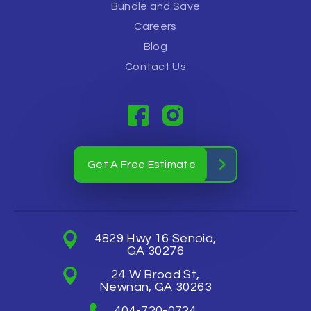
Bundle and Save
Careers
Blog
Contact Us
Get A Free Estimate
4829 Hwy 16 Senoia,
GA 30276
24 W Broad St,
Newnan, GA 30263
404-720-0724