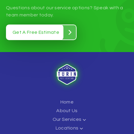
Questions about our service options? Speak with a
team member today.
Get A Free Estimate
Home
About Us
Our Services
Locations