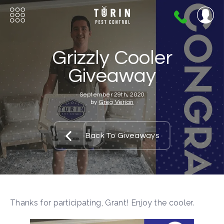
404-
720-
0724
Grizzly Cooler
Giveaway
September 29th, 2020
by
Greg Verjan
Back To Giveaways
Thanks for participating, Grant! Enjoy the cooler.