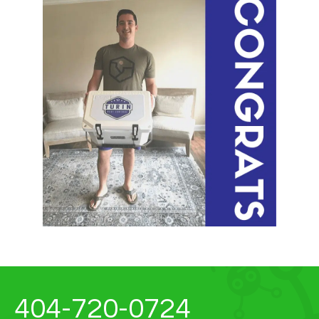
404-720-0724