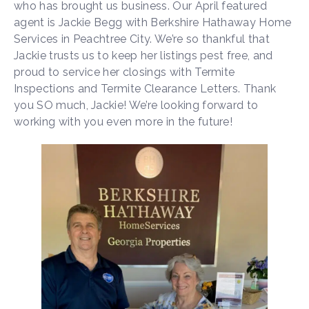
who has brought us business. Our April featured
agent is Jackie Begg with Berkshire Hathaway Home
Services in Peachtree City. We’re so thankful that
Jackie trusts us to keep her listings pest free, and
proud to service her closings with Termite
Inspections and Termite Clearance Letters. Thank
you SO much, Jackie! We’re looking forward to
working with you even more in the future!