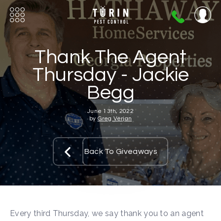
404-
720-
0724
Thank The Agent
Thursday - Jackie
Begg
June 13th, 2022
by
Greg Verjan
Back To Giveaways
Every third Thursday, we say thank you to an agent