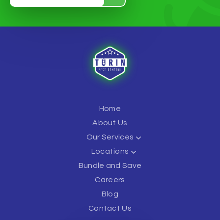
Home
About Us
Our Services
Locations
Bundle and Save
Careers
Blog
Contact Us