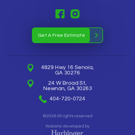
Get A Free Estimate
4829 Hwy 16 Senoia,
GA 30276
24 W Broad St,
Newnan, GA 30263
404-720-0724
©2026 All rights reserved
Website developed by