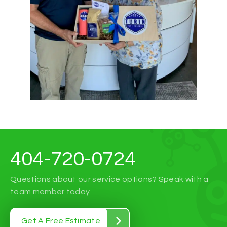
404-720-0724
Questions about our service options? Speak with a
team member today.
Get A Free Estimate