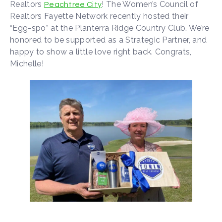
Realtors
! The Women’s Council of
Peachtree City
Realtors Fayette Network recently hosted their
“Egg-spo” at the Planterra Ridge Country Club. We’re
honored to be supported as a Strategic Partner, and
happy to show a little love right back. Congrats,
Michelle!