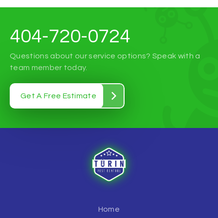
404-720-0724
Questions about our service options? Speak with a
team member today.
Get A Free Estimate
Home