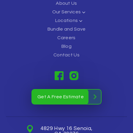
About Us
Our Services
Locations
Bundle and Save
Careers
Blog
Contact Us
Get A Free Estimate
4829 Hwy 16 Senoia,