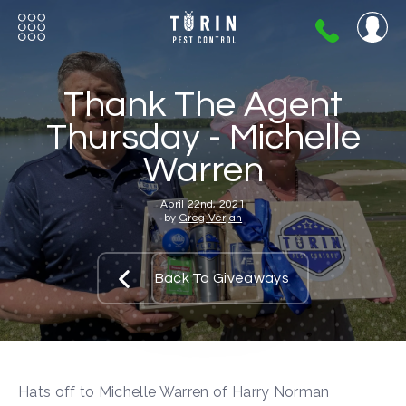
404-
720-
0724
Thank The Agent
Thursday - Michelle
Warren
April 22nd, 2021
by
Greg Verjan
Back To Giveaways
Hats off to Michelle Warren of Harry Norman