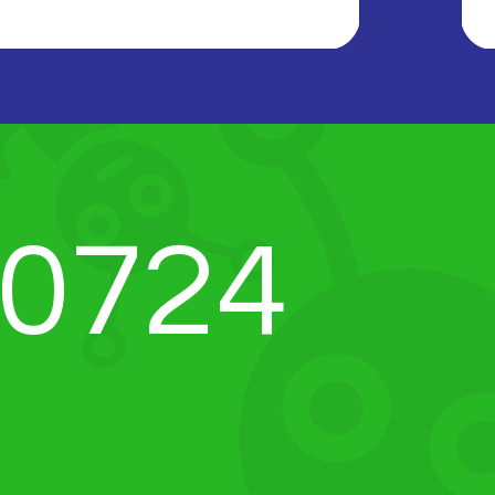
-0724