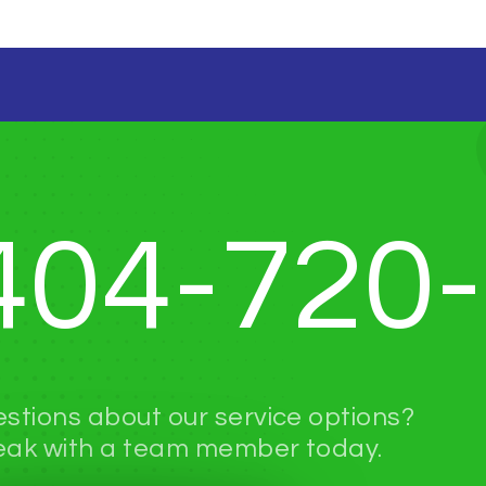
404-720
stions about our service options?
ak with a team member today.