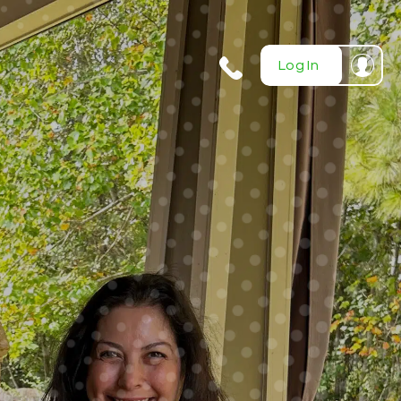
404-
Log In
720-
0724