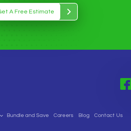
Get A Free Estimate
Bundle and Save
Careers
Blog
Contact Us