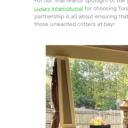
For our final realtor spotlight of th
for choosing Turi
Luxury International
partnership is all about ensuring t
those unwanted critters at bay!