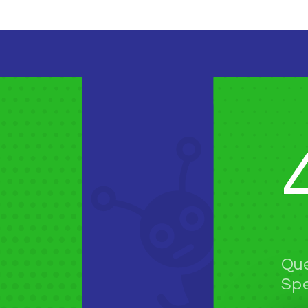
Que
Spe