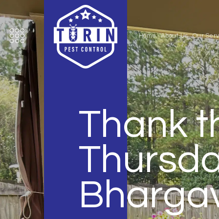
Home
About Us
Our Serv
Thank t
Thursday
Bharga