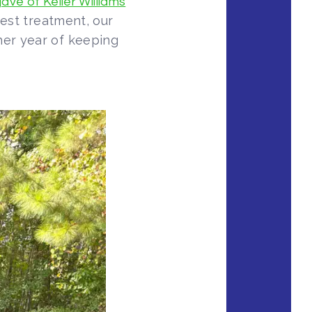
ave of Keller Williams
pest treatment, our
her year of keeping