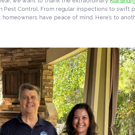
e year, we want to thank the extraordinary
Kali Bharg
n Pest Control. From regular inspections to swift 
hat homeowners have peace of mind. Here’s to anot