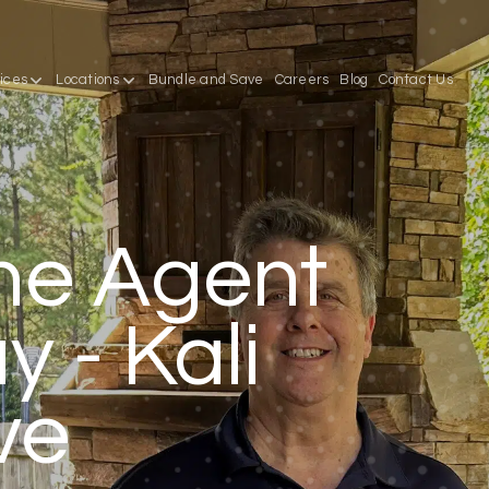
ices
Locations
Bundle and Save
Careers
Blog
Contact Us
he Agent
 - Kali
ve