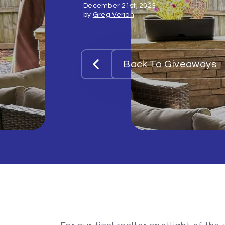
December 21st, 2023
by
Greg Verjan
Back To Giveaways