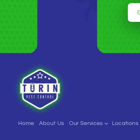
Home
About Us
Our Services
Locations