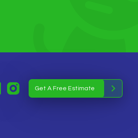
Get A Free Estimate