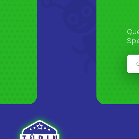
Que
Spe