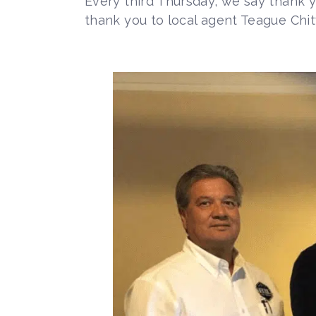
Every third Thursday, we say thank 
thank you to local agent Teague Chi