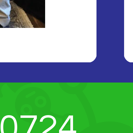
-0724