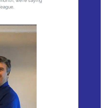
 month, we’re saying
Teague.