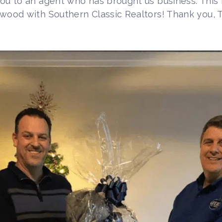
you to an agent who has brought us business. This
twood with Southern Classic Realtors! Thank you, 