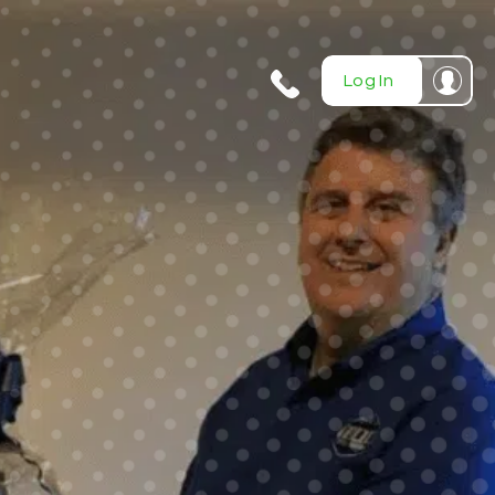
404-
Log In
720-
0724