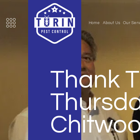
Home
About Us
Our Serv
Thank T
Thursda
Chitwo