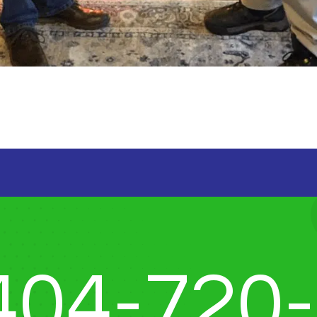
404-720