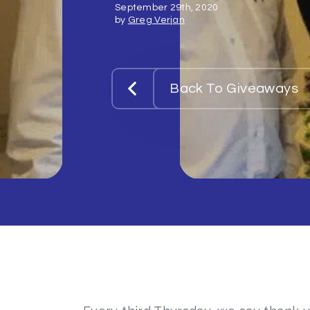
September 29th, 2020
by
Greg Verjan
Back To Giveaways