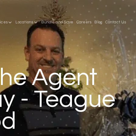
ices
Locations
Bundle and Save
Careers
Blog
Contact Us
he Agent
y - Teague
od