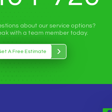
stions about our service options?
ak with a team member today.
Get A Free Estimate