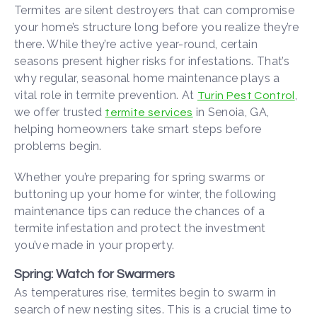
Termites are silent destroyers that can compromise
your home’s structure long before you realize they’re
there. While they’re active year-round, certain
seasons present higher risks for infestations. That’s
why regular, seasonal home maintenance plays a
vital role in termite prevention. At
,
Turin Pest Control
we offer trusted
in Senoia, GA,
termite services
helping homeowners take smart steps before
problems begin.
Whether you’re preparing for spring swarms or
buttoning up your home for winter, the following
maintenance tips can reduce the chances of a
termite infestation and protect the investment
you’ve made in your property.
Spring: Watch for Swarmers
As temperatures rise, termites begin to swarm in
search of new nesting sites. This is a crucial time to