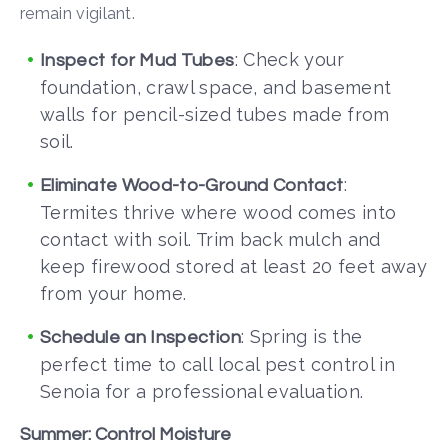
remain vigilant.
: Check your
Inspect for Mud Tubes
foundation, crawl space, and basement
walls for pencil-sized tubes made from
soil.
:
Eliminate Wood-to-Ground Contact
Termites thrive where wood comes into
contact with soil. Trim back mulch and
keep firewood stored at least 20 feet away
from your home.
: Spring is the
Schedule an Inspection
perfect time to call local pest control in
Senoia
for a professional evaluation.
Summer: Control Moisture