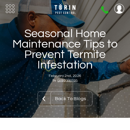
404-
720-
0724
Seasonal Home
Maintenance Tips to
Prevent Termite
Infestation
February 2nd, 2026
by
Greg Verjan
Back To Blogs