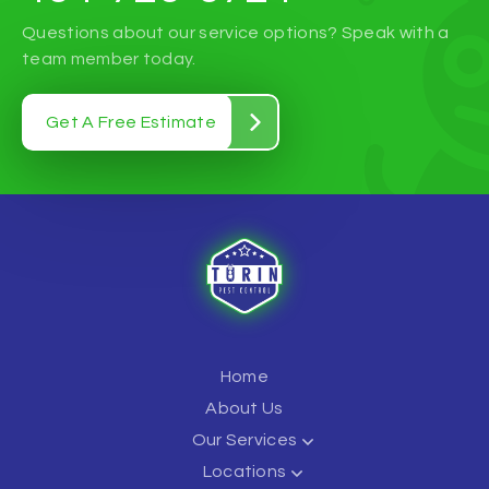
Questions about our service options? Speak with a
team member today.
Get A Free Estimate
Home
About Us
Our Services
Locations