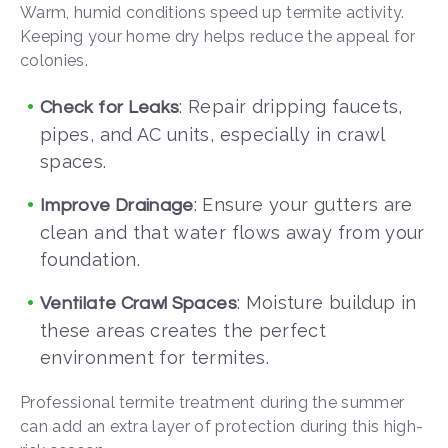
Warm, humid conditions speed up termite activity.
Keeping your home dry helps reduce the appeal for
colonies.
: Repair dripping faucets,
Check for Leaks
pipes, and AC units, especially in crawl
spaces.
: Ensure your gutters are
Improve Drainage
clean and that water flows away from your
foundation.
: Moisture buildup in
Ventilate Crawl Spaces
these areas creates the perfect
environment for termites.
Professional termite treatment during the summer
can add an extra layer of protection during this high-