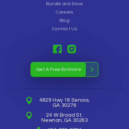
Bundle and Save
Careers
Blog
Contact Us
Get A Free Estimate
4829 Hwy 16 Senoia,
GA 30276
24 W Broad St,
Newnan, GA 30263