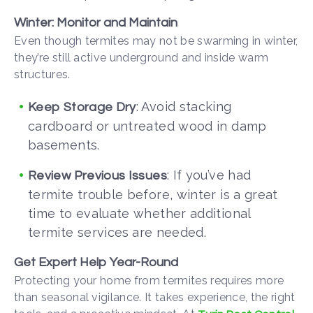
Winter: Monitor and Maintain
Even though termites may not be swarming in winter,
they’re still active underground and inside warm
structures.
: Avoid stacking
Keep Storage Dry
cardboard or untreated wood in damp
basements.
: If you’ve had
Review Previous Issues
termite trouble before, winter is a great
time to evaluate whether additional
termite services
are needed.
Get Expert Help Year-Round
Protecting your home from termites requires more
than seasonal vigilance. It takes experience, the right