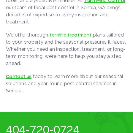
tools, and a proactive mindset. At
,
Turin Pest Control
our team of local pest control in Senoia, GA brings
decades of expertise to every inspection and
treatment.
We offer thorough
plans tailored
termite treatment
to your property and the seasonal pressures it faces.
Whether you need an inspection, treatment, or long-
term monitoring, we’re here to help you stay a step
ahead.
today to learn more about our seasonal
Contact us
solutions and year-round pest control services in
Senoia.
404-720-0724