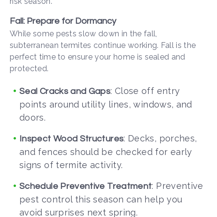
risk season.
Fall: Prepare for Dormancy
While some pests slow down in the fall,
subterranean termites continue working. Fall is the
perfect time to ensure your home is sealed and
protected.
: Close off entry
Seal Cracks and Gaps
points around utility lines, windows, and
doors.
: Decks, porches,
Inspect Wood Structures
and fences should be checked for early
signs of termite activity.
: Preventive
Schedule Preventive Treatment
pest control this season can help you
avoid surprises next spring.