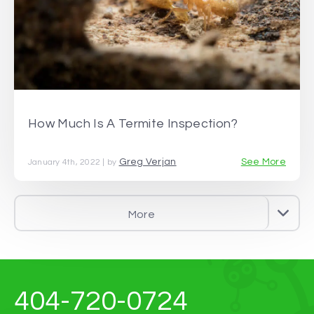
How Much Is A Termite Inspection?
Greg Verjan
See More
January 4th, 2022 | by
More
404-720-0724