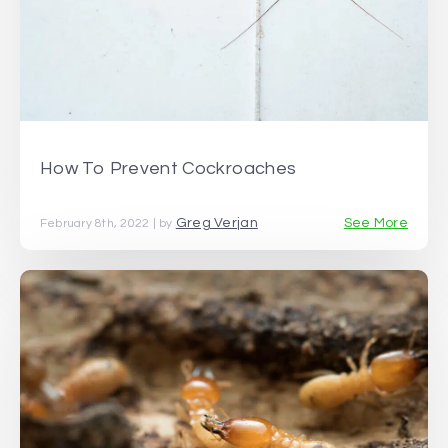
How To Prevent Cockroaches
Greg Verjan
See More
February 8th, 2022 | by