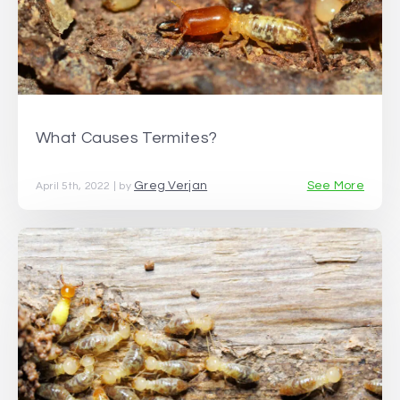
What Causes Termites?
Greg Verjan
See More
April 5th, 2022 | by