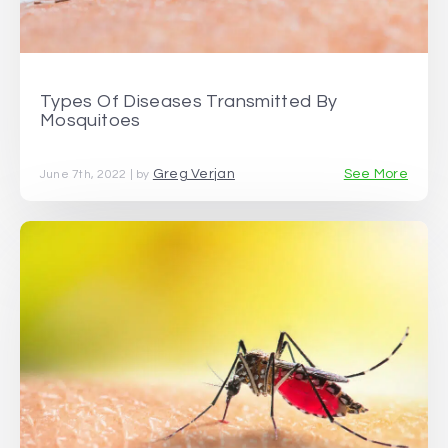
Types Of Diseases Transmitted By
Mosquitoes
Greg Verjan
See More
June 7th, 2022 | by