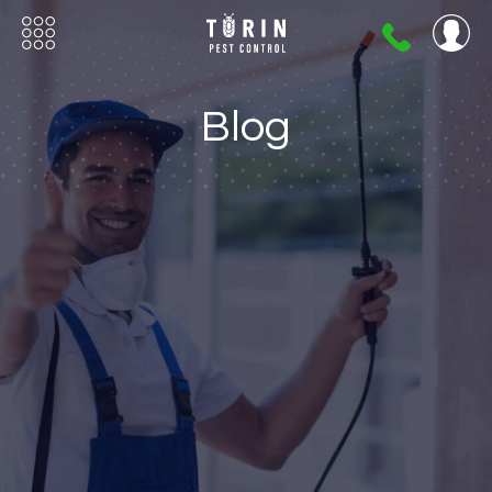
404-
720-
0724
Blog