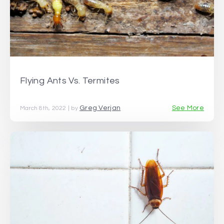
Flying Ants Vs. Termites
Greg Verjan
See More
March 8th, 2022 | by