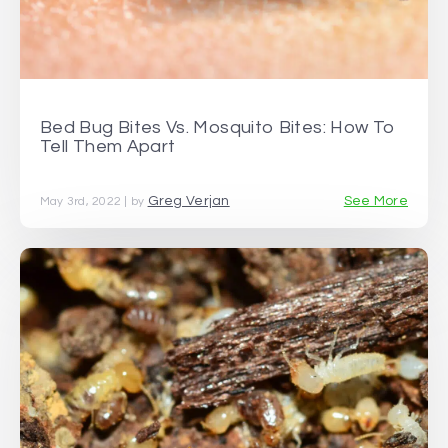
Bed Bug Bites Vs. Mosquito Bites: How To
Tell Them Apart
Greg Verjan
See More
May 3rd, 2022 | by