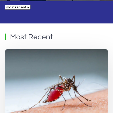
Most Recent