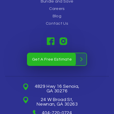
Bundle and Save
Careers
Blog
Contact Us
Get A Free Estimate
4829 Hwy 16 Senoia,
GA 30276
24 W Broad St,
Newnan, GA 30263
404-720-0724