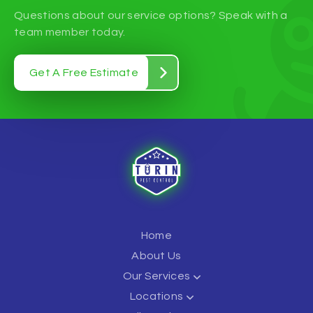
Questions about our service options? Speak with a
team member today.
Get A Free Estimate
Home
About Us
Our Services
Locations