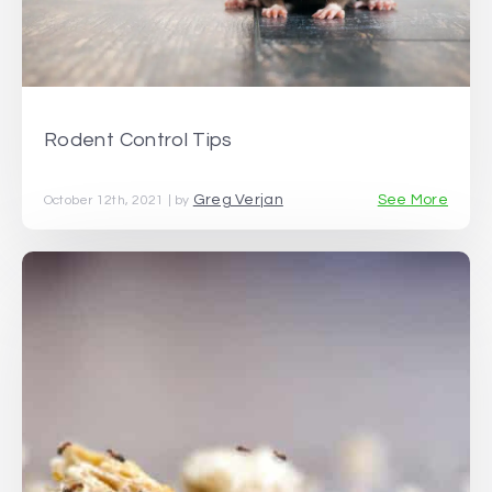
Rodent Control Tips
Greg Verjan
See More
October 12th, 2021 | by