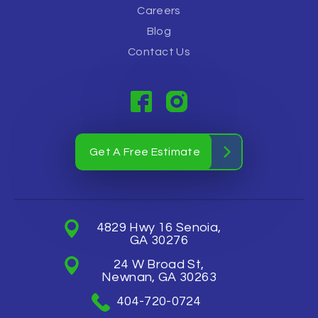
Careers
Blog
Contact Us
Get A Free Estimate
4829 Hwy 16 Senoia,
GA 30276
24 W Broad St,
Newnan, GA 30263
404-720-0724