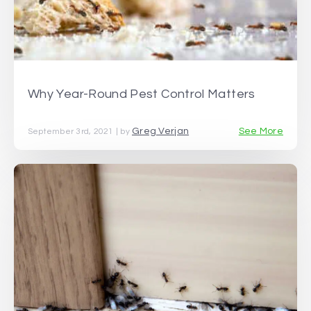
Why Year-Round Pest Control Matters
Greg Verjan
See More
September 3rd, 2021 | by