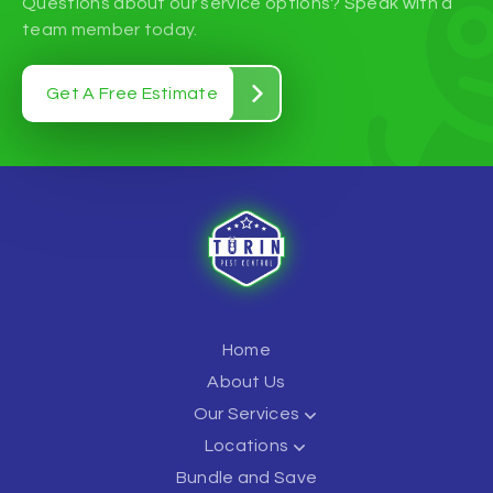
Questions about our service options? Speak with a
team member today.
Get A Free Estimate
Home
About Us
Our Services
Locations
Bundle and Save