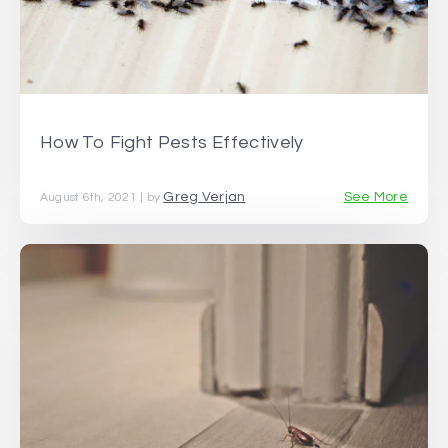
How To Fight Pests Effectively
Greg Verjan
See More
August 6th, 2021 | by