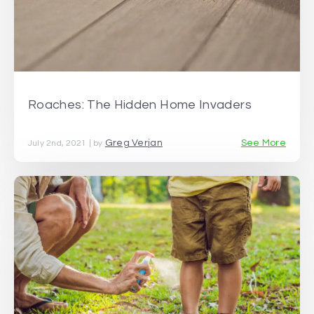
Roaches: The Hidden Home Invaders
Greg Verjan
See More
July 2nd, 2021 | by