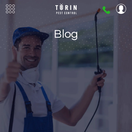
404-
720-
0724
Blog