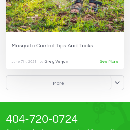
Mosquito Control Tips And Tricks
Greg Verjan
See More
June 7th, 2021 | by
More
404-720-0724