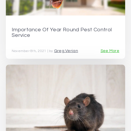
Importance Of Year Round Pest Control
Service
Greg Verjan
See More
November 8th, 2021 | by