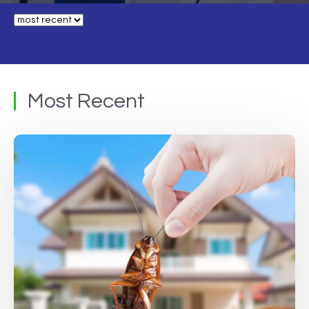
Most Recent