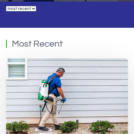
Most Recent