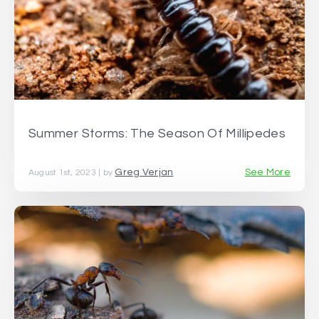
Summer Storms: The Season Of Millipedes
Greg Verjan
See More
August 1st, 2023 | by