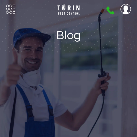
404-
720-
0724
Blog