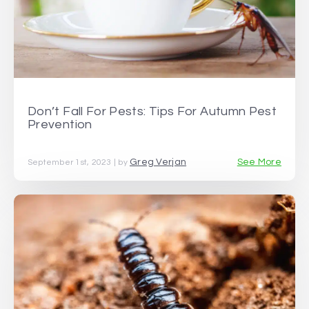
Don’t Fall For Pests: Tips For Autumn Pest
Prevention
Greg Verjan
See More
September 1st, 2023 | by