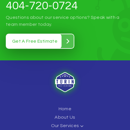
404-720-0724
Questions about our service options? Speak with a
team member today.
Get A Free Estimate
Home
About Us
Our Services