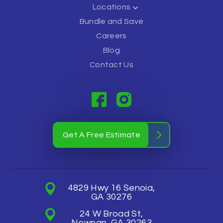
Locations
Bundle and Save
Careers
Blog
Contact Us
Get A Free Estimate
4829 Hwy 16 Senoia,
GA 30276
24 W Broad St,
Newnan, GA 30263