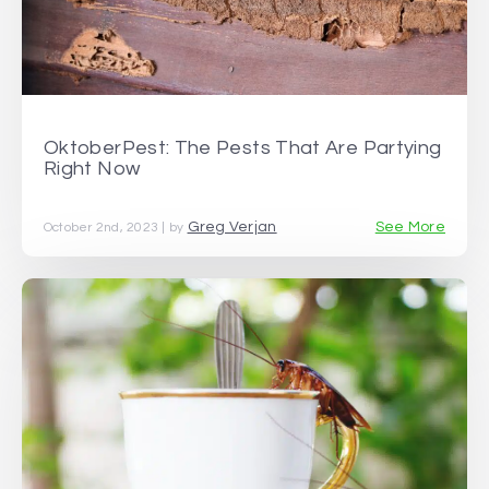
OktoberPest: The Pests That Are Partying
Right Now
Greg Verjan
See More
October 2nd, 2023 | by