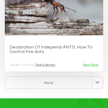
Declaration Of Independ-ANTS: How To
Control Fire Ants
Greg Verjan
See More
July 6th, 2023 | by
More