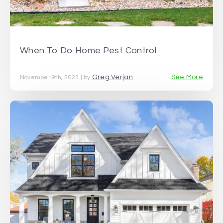
When To Do Home Pest Control
Greg Verjan
See More
November 9th, 2023 | by