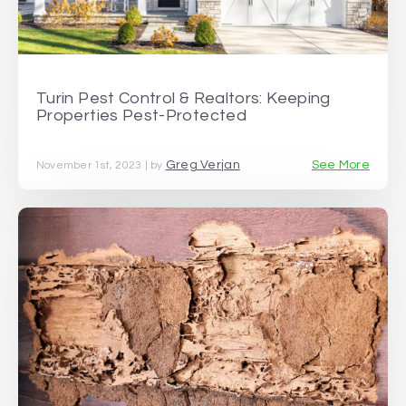
Turin Pest Control & Realtors: Keeping
Properties Pest-Protected
Greg Verjan
See More
November 1st, 2023 | by