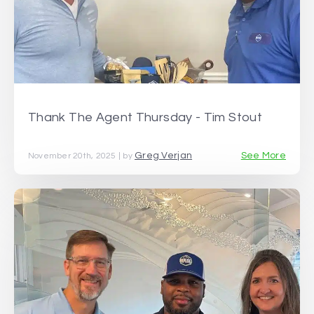
Thank The Agent Thursday - Tim Stout
Greg Verjan
See More
November 20th, 2025 | by