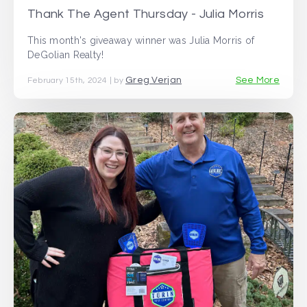
Thank The Agent Thursday - Julia Morris
This month's giveaway winner was Julia Morris of
DeGolian Realty!
Greg Verjan
See More
February 15th, 2024 | by