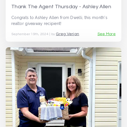
Thank The Agent Thursday - Ashley Allen
Congrats to Ashley Allen from Dwelli, this month's
realtor giveaway recipient!
Greg Verjan
See More
September 19th, 2024 | by