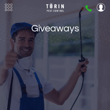
404-
720-
0724
Giveaways