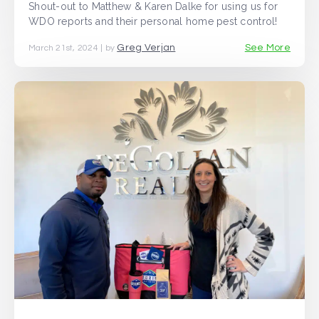
Shout-out to Matthew & Karen Dalke for using us for
WDO reports and their personal home pest control!
Greg Verjan
See More
March 21st, 2024 | by