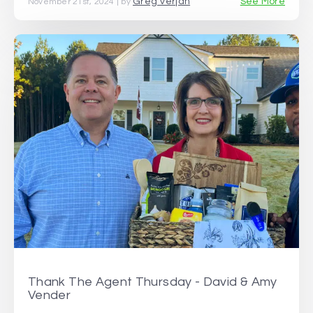
Greg Verjan
See More
November 21st, 2024 | by
Thank The Agent Thursday - David & Amy
Vender