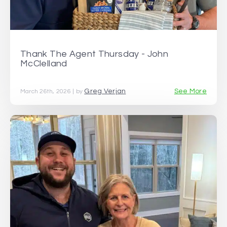
Thank The Agent Thursday - John
McClelland
Greg Verjan
See More
March 26th, 2026 | by