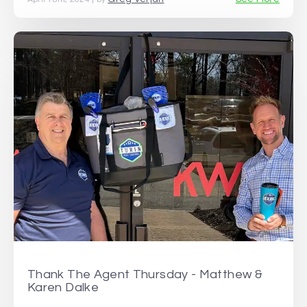
Thank The Agent Thursday - Matthew &
Karen Dalke