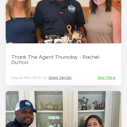
Thank The Agent Thursday - Rachel
Dutton
Greg Verjan
See More
August 28th, 2025 | by