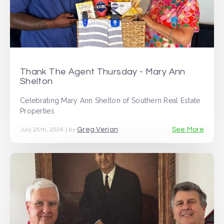
Thank The Agent Thursday - Mary Ann
Shelton
Celebrating Mary Ann Shelton of Southern Real Estate
Properties
Greg Verjan
See More
July 25th, 2024 | by