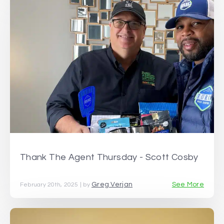
Thank The Agent Thursday - Scott Cosby
Greg Verjan
See More
February 20th, 2025 | by