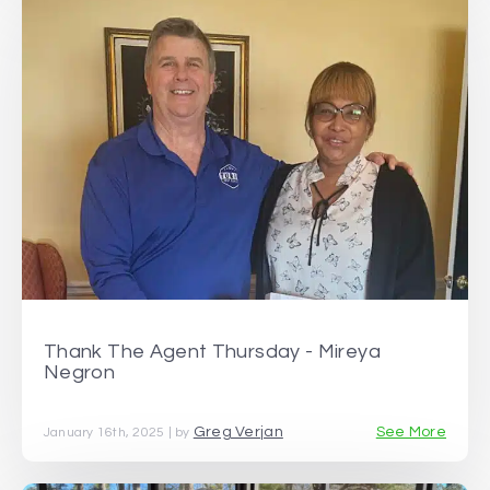
Thank The Agent Thursday - Mireya
Negron
Greg Verjan
See More
January 16th, 2025 | by