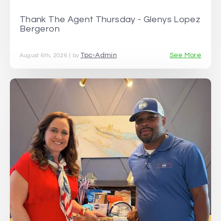
Thank The Agent Thursday - Glenys Lopez
Bergeron
Tpc-Admin
See More
August 6th, 2026 | by