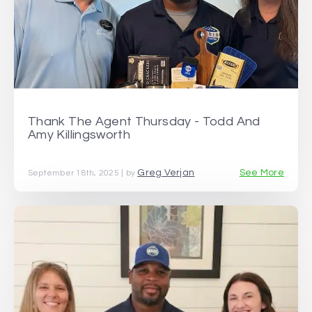
Thank The Agent Thursday - Todd And
Amy Killingsworth
Greg Verjan
See More
September 18th, 2025 | by