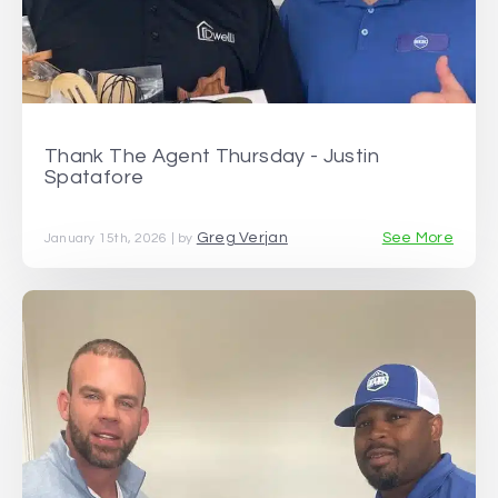
Thank The Agent Thursday - Justin
Spatafore
Greg Verjan
See More
January 15th, 2026 | by