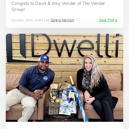
Congrats to David & Amy Vender of The Vender
Group!
Greg Verjan
See More
October 24th, 2024 | by