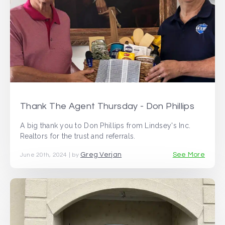
Thank The Agent Thursday - Don Phillips
A big thank you to Don Phillips from Lindsey's Inc.
Realtors for the trust and referrals.
Greg Verjan
See More
June 20th, 2024 | by