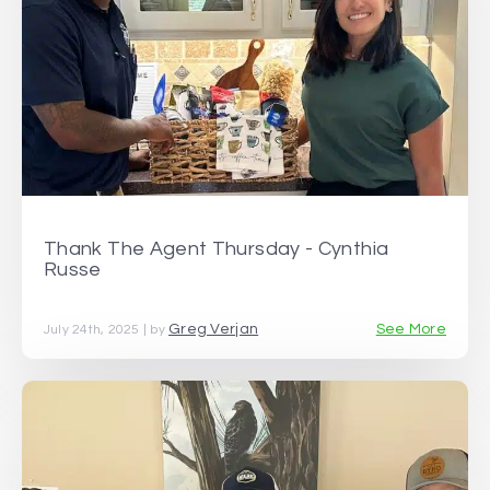
Thank The Agent Thursday - Cynthia
Russe
Greg Verjan
See More
July 24th, 2025 | by