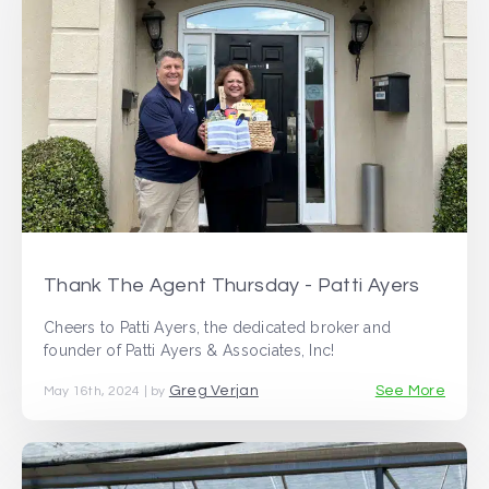
Thank The Agent Thursday - Patti Ayers
Cheers to Patti Ayers, the dedicated broker and
founder of Patti Ayers & Associates, Inc!
Greg Verjan
See More
May 16th, 2024 | by