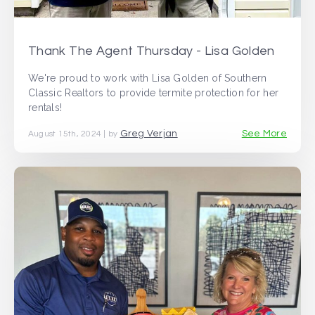
Thank The Agent Thursday - Lisa Golden
We're proud to work with Lisa Golden of Southern
Classic Realtors to provide termite protection for her
rentals!
Greg Verjan
See More
August 15th, 2024 | by