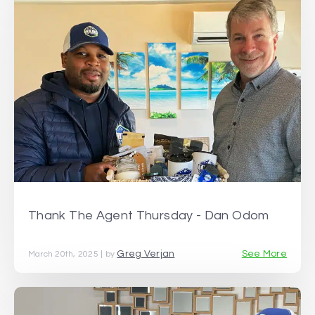
Thank The Agent Thursday - Dan Odom
Greg Verjan
See More
March 20th, 2025 | by