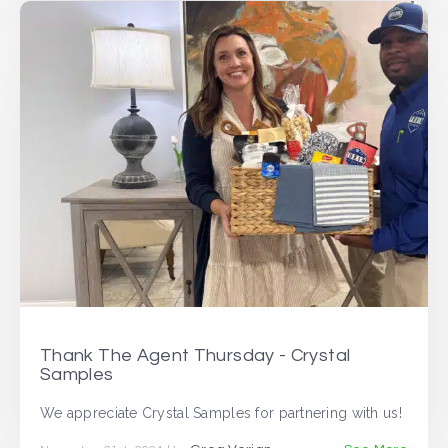
Thank The Agent Thursday - Crystal
Samples
We appreciate Crystal Samples for partnering with us!