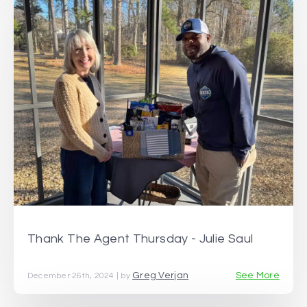
Thank The Agent Thursday - Julie Saul
Greg Verjan
See More
December 26th, 2024 | by