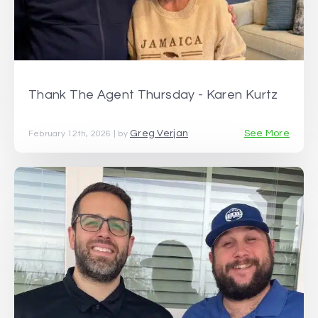
Thank The Agent Thursday - Karen Kurtz
Greg Verjan
See More
February 12th, 2026 | by