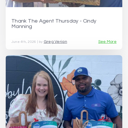
Thank The Agent Thursday - Cindy
Manning
Greg Verjan
See More
June 4th, 2026 | by