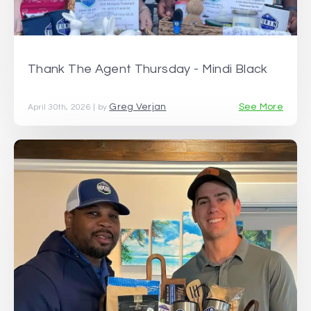
Thank The Agent Thursday - Mindi Black
Greg Verjan
See More
April 30th, 2026 | by