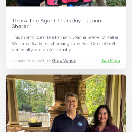
Thank The Agent Thursday - Joanna
Sherer
This month, we'd like to thank Joanna Sherer of Keller
Williams Realty for choosing Turin Pest Control both
personally and professionally.
Greg Verjan
See More
January 18th, 2024 | by