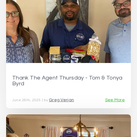
Thank The Agent Thursday - Tom & Tonya
Byrd
Greg Verjan
See More
June 26th, 2025 | by