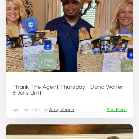
Thank The Agent Thursday - Dana Walter
& Julie Britt
Greg Verjan
See More
April 24th, 2025 | by