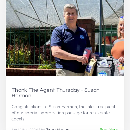
Thank The Agent Thursday - Susan
Harmon
Congratulations to Susan Harmon, the latest recipient
of our special appreciation package for real estate
agents!
Greg Verjan
See More
April 18th, 2024 | by