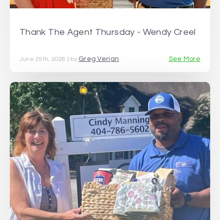
Thank The Agent Thursday - Wendy Creel
Greg Verjan
See More
June 25th, 2026 | by